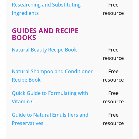
Researching and Substituting
Free
Ingredients
resource
GUIDES AND RECIPE
BOOKS
Natural Beauty Recipe Book
Free
resource
Natural Shampoo and Conditioner
Free
Recipe Book
resource
Quick Guide to Formulating with
Free
Vitamin C
resource
Guide to Natural Emulsifiers and
Free
Preservatives
resource