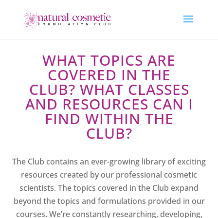
WHAT TOPICS ARE
COVERED IN THE
CLUB? WHAT CLASSES
AND RESOURCES CAN I
FIND WITHIN THE
CLUB?
The Club contains an ever-growing library of exciting
resources created by our professional cosmetic
scientists. The topics covered in the Club expand
beyond the topics and formulations provided in our
courses. We’re constantly researching, developing,