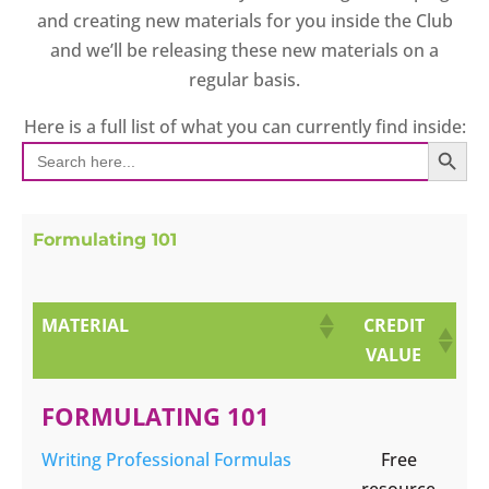
and creating new materials for you inside the Club
and we’ll be releasing these new materials on a
regular basis.
Here is a full list of what you can currently find inside:
SEARCH BUT
Search
for:
Formulating 101
MATERIAL
CREDIT
VALUE
FORMULATING 101
Writing Professional Formulas
Free