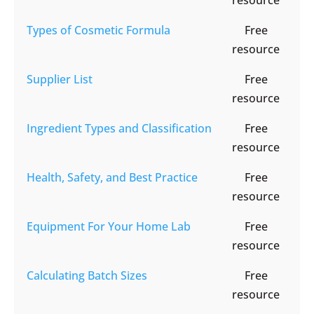
resource
Types of Cosmetic Formula
Free
resource
Supplier List
Free
resource
Ingredient Types and Classification
Free
resource
Health, Safety, and Best Practice
Free
resource
Equipment For Your Home Lab
Free
resource
Calculating Batch Sizes
Free
resource