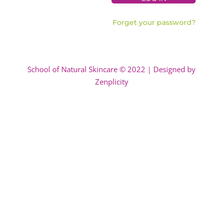
Forget your password?
School of Natural Skincare © 2022 | Designed by
Zenplicity