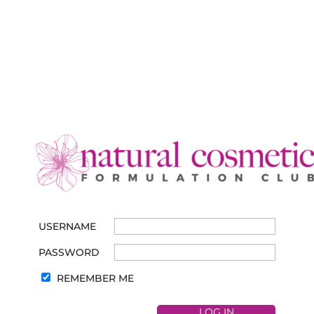
USERNAME
PASSWORD
REMEMBER ME