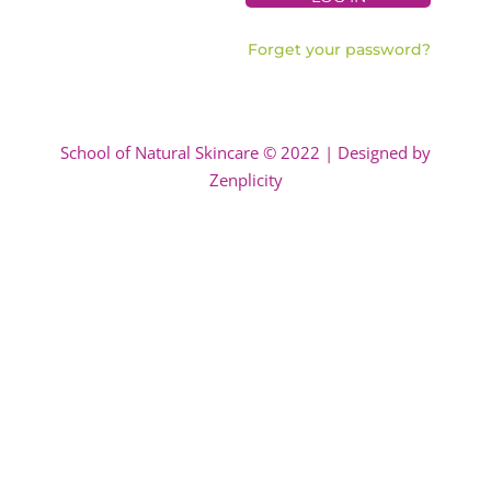
Forget your password?
School of Natural Skincare © 2022 | Designed by
Zenplicity