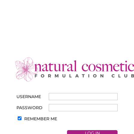
USERNAME
PASSWORD
REMEMBER ME