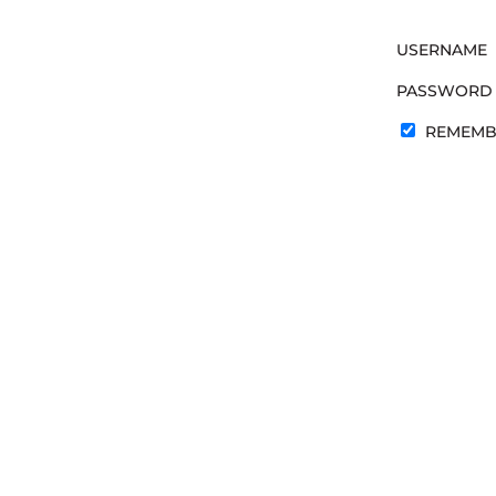
USERNAME
PASSWORD
REMEMB