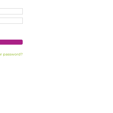
ur password?