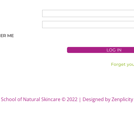
ER ME
Forget yo
School of Natural Skincare © 2022 | Designed by Zenplicity