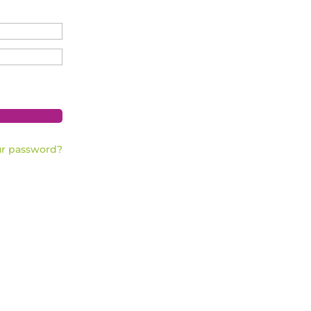
ur password?