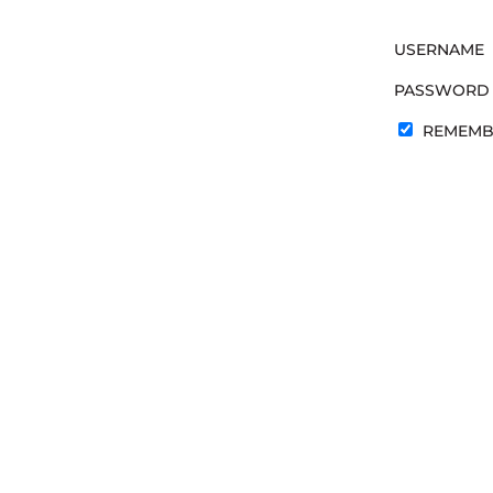
USERNAME
PASSWORD
REMEMB