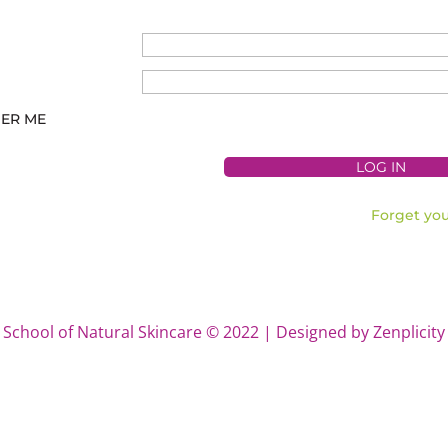
ER ME
Forget yo
School of Natural Skincare © 2022 | Designed by Zenplicity