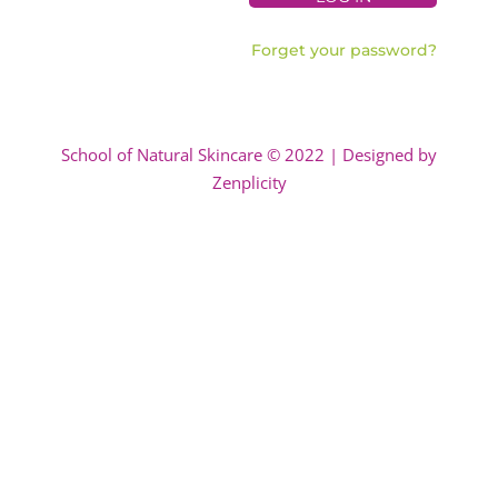
Forget your password?
School of Natural Skincare © 2022 | Designed by
Zenplicity