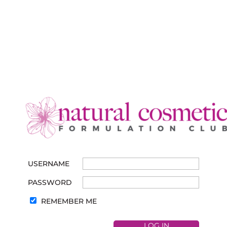
USERNAME
PASSWORD
REMEMBER ME