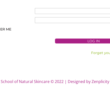
ER ME
Forget yo
School of Natural Skincare © 2022 | Designed by Zenplicity