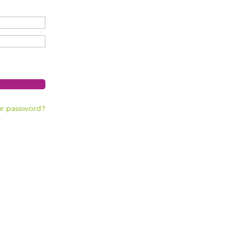
ur password?