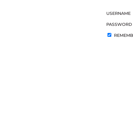
USERNAME
PASSWORD
REMEMB