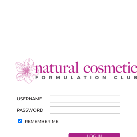
USERNAME
PASSWORD
REMEMBER ME