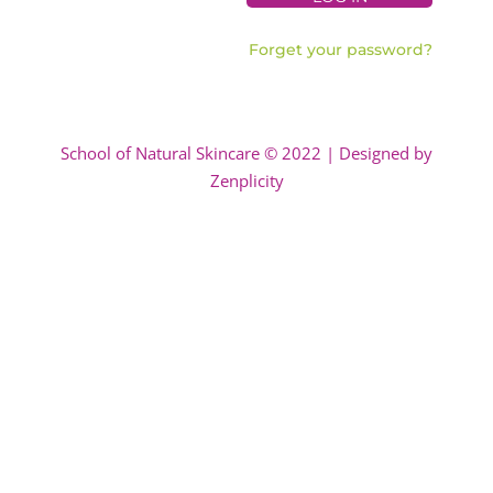
Forget your password?
School of Natural Skincare © 2022 | Designed by
Zenplicity