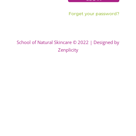
Forget your password?
School of Natural Skincare © 2022 | Designed by
Zenplicity