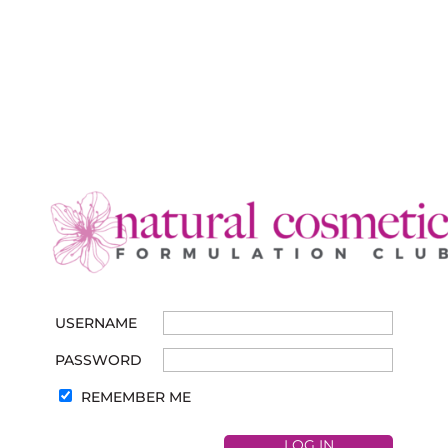
USERNAME
PASSWORD
REMEMBER ME