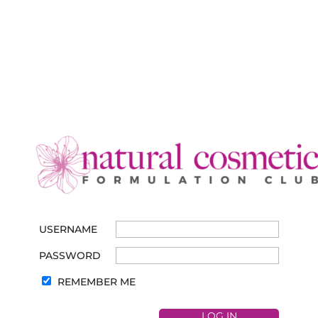
USERNAME
PASSWORD
REMEMBER ME