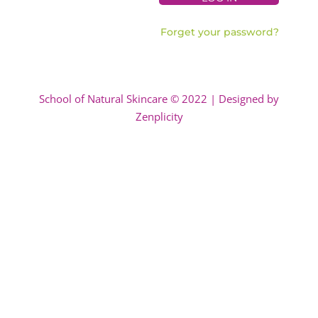
Forget your password?
School of Natural Skincare © 2022 | Designed by
Zenplicity