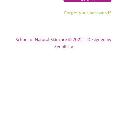
Forget your password?
School of Natural Skincare © 2022 | Designed by
Zenplicity