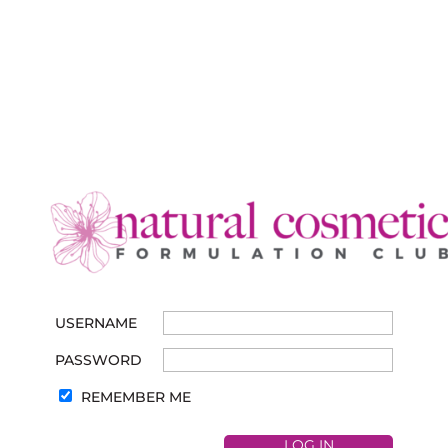
USERNAME
PASSWORD
REMEMBER ME