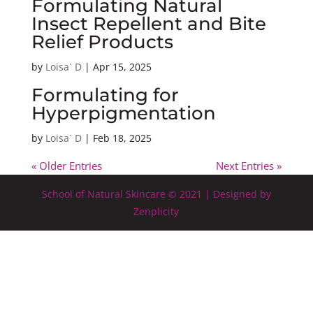
Formulating Natural
Insect Repellent and Bite
Relief Products
by
Loisa` D
|
Apr 15, 2025
Formulating for
Hyperpigmentation
by
Loisa` D
|
Feb 18, 2025
« Older Entries
Next Entries »
School of Natural Skincare © 2021 | Designed by
Zenplicity