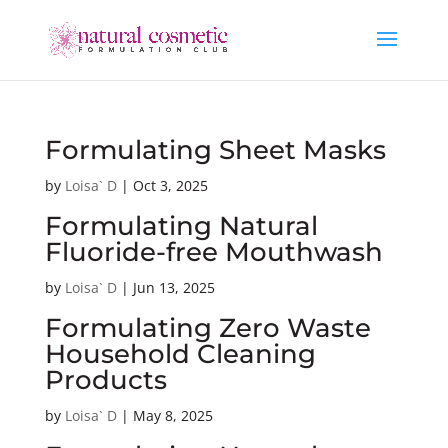
Formulating Sheet Masks
by
Loisa` D
|
Oct 3, 2025
Formulating Natural
Fluoride-free Mouthwash
by
Loisa` D
|
Jun 13, 2025
Formulating Zero Waste
Household Cleaning
Products
by
Loisa` D
|
May 8, 2025