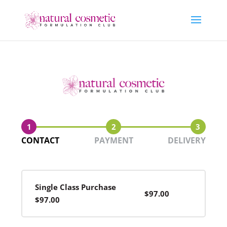
1
2
3
CONTACT
PAYMENT
DELIVERY
Single Class Purchase
$97.00
$97.00