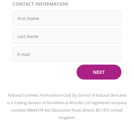
CONTACT INFORMATION
NEXT
Natural Cosmetic Formulation Club (by School of Natural Skincare)
is a trading division of Goodness & Wonder Ltd registered company
number 08844378 432 Gloucester Road, Bristol, BS7 8TX United
Kingdom